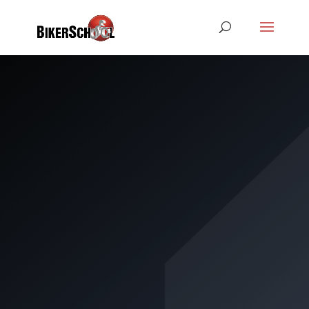
CLASS A2
CRASH
COURSE