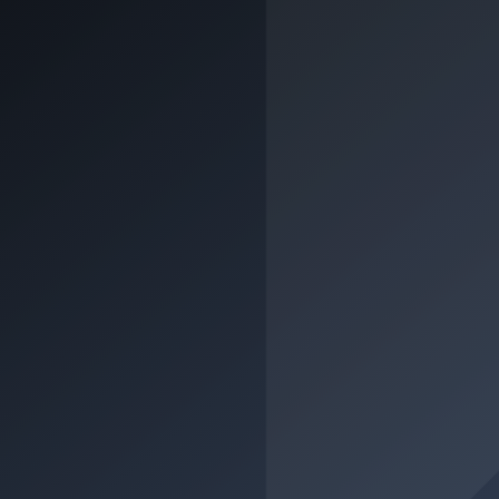
Class A2 (crash course)