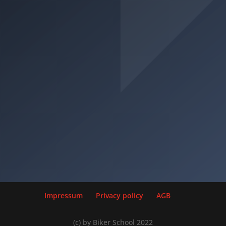
Minimum age: 18 years
Inclusion classes: A1, AM
Previous ownership: -
• Motorbikes (including those with sidecars) with
(a) an engine power not exceeding 35 kW and (b)
a power to weight ratio not exceeding 0,2 kW/kg
which are not derived from a motorbike with an
engine power exceeding 70 kW.
Motorrad (A2)
Impressum
Privacy policy
AGB
(c) by Biker School 2022