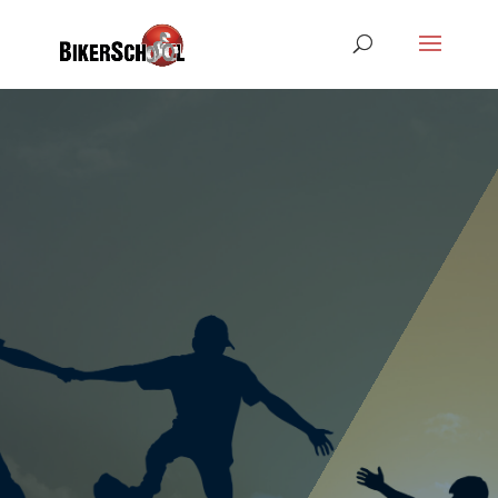
The training of our learner drivers in theory
and practice for the driving licence classes.
An independent and professional execution
of the lessons and driver training is a basic
requirement for a job with us.
You represent the driving school in public