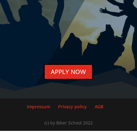
APPLY NOW
Impressum
Privacy policy
AGB
(c) by Biker School 2022